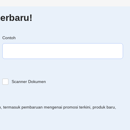
erbaru!
Contoh
Scanner Dokumen
an, termasuk pembaruan mengenai promosi terkini, produk baru,