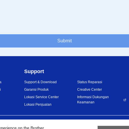
Submit
Support
a
Support & Download
Status Reparasi
i
Garansi Produk
Creative Center
Lokasi Service Center
Informasi Dukungan
Keamanan
Lokasi Penjualan
Privacy Policy
Ketentuan Penggunaan
Site
xperience on the Brother