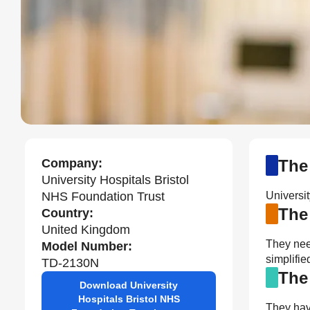
Company:
The
University Hospitals Bristol
NHS Foundation Trust
Universi
The
Country:
United Kingdom
They nee
Model Number:
simplifi
TD-2130N
The
Download University
Hospitals Bristol NHS
They have