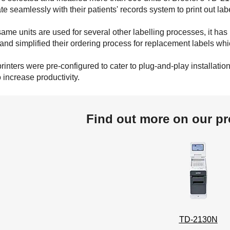
ate seamlessly with their patients' records system to print out la
same units are used for several other labelling processes, it has
and simplified their ordering process for replacement labels wh
printers were pre-configured to cater to plug-and-play installati
 increase productivity.
Find out more on our pr
TD-2130N