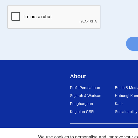
About
Profil Perusahaan
Berita & Medi
Sejarah & Warisan
Hubungi Kam
Penghargaan
Karir
Kegiatan CSR
Sustainability
Indonesia
Jaringan Global
We use cookies to personalise and improve your e