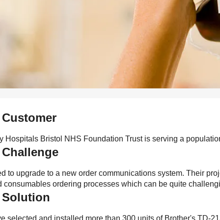
 Customer
ty Hospitals Bristol NHS Foundation Trust is serving a populati
 Challenge
d to upgrade to a new order communications system. Their projec
ed consumables ordering processes which can be quite challeng
 Solution
 selected and installed more than 300 units of Brother's TD-213