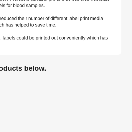
bels for blood samples.
 reduced their number of different label print media
ich has helped to save time.
on, labels could be printed out conveniently which has
oducts below.