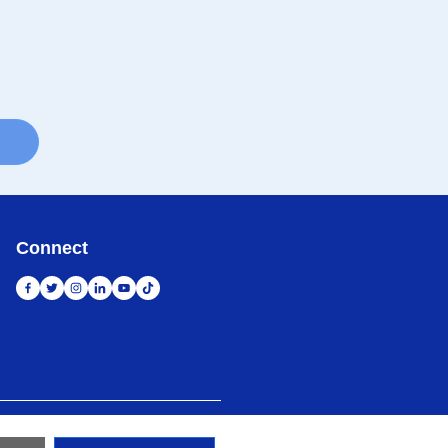
Connect
 Map
Kunjungi Situs Global