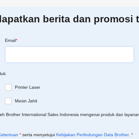
patkan berita dan promosi t
Email
*
duk:
Printer Laser
Mesin Jahit
leh Brother International Sales Indonesia mengenai produk dan layan
Ketentuan
*
serta menyetujui
Kebijakan Perlindungan Data Brother
.
*