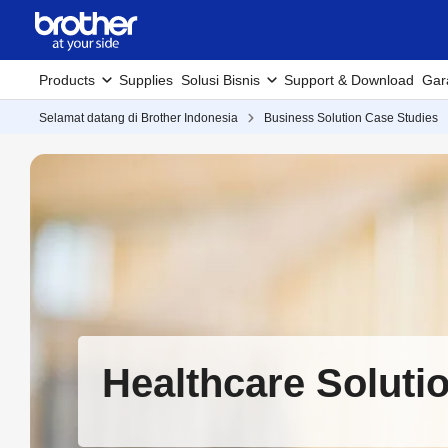
Products
Supplies
Solusi Bisnis
Support & Download
Gar
Selamat datang di Brother Indonesia
Business Solution Case Studies
Healthcare Soluti