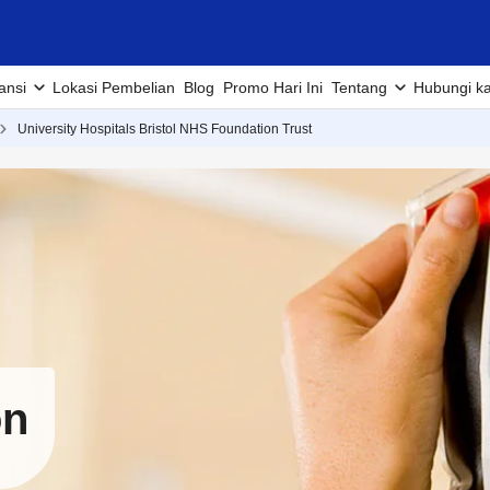
ansi
Lokasi Pembelian
Blog
Promo Hari Ini
Tentang
Hubungi k
University Hospitals Bristol NHS Foundation Trust
on