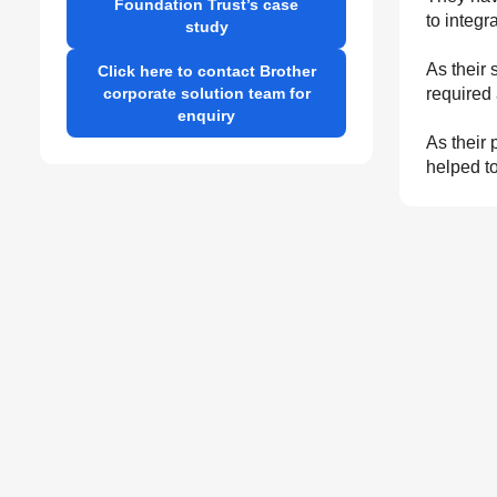
Foundation Trust’s case
to integr
study
As their 
Click here to contact Brother
corporate solution team for
required 
enquiry
As their 
helped to