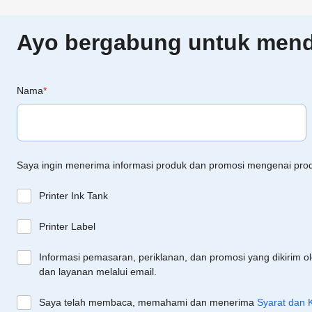
Ayo bergabung untuk menda
Nama
*
Saya ingin menerima informasi produk dan promosi mengenai pro
Printer Ink Tank
Printer Label
Informasi pemasaran, periklanan, dan promosi yang dikirim o
dan layanan melalui email.
Saya telah membaca, memahami dan menerima
Syarat dan 