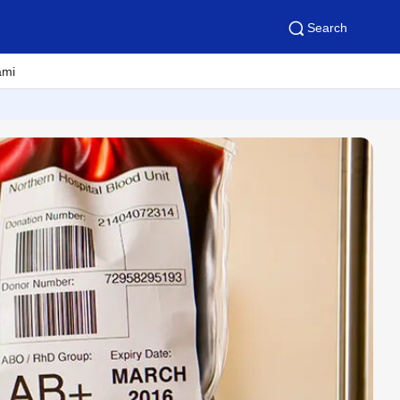
Search
ami