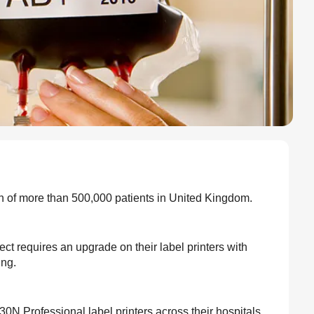
on of more than 500,000 patients in United Kingdom.
t requires an upgrade on their label printers with
ing.
0N Professional label printers across their hospitals