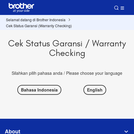
Selamat datang di Brother Indonesia
Cek Status Garansi (Warranty Checking)
Cek Status Garansi / Warranty
Checking
Silahkan pilih pahasa anda / Please choose your language
Bahasa Indonesia
English
About