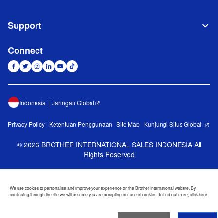
Support
Connect
Indonesia
Jaringan Global
Privacy Policy
Ketentuan Penggunaan
Site Map
Kunjungi Situs Global
©
2026
BROTHER INTERNATIONAL SALES INDONESIA All
Rights Reserved
We use cookies to personalise and improve your experience on the Brother International website. By
continuing through the site we will assume you are accepting our use of cookies. To find out more,
click here
.