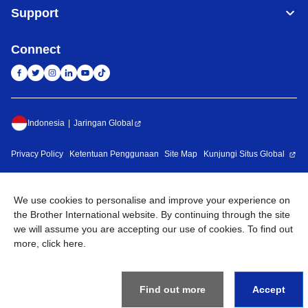
Support
Connect
Indonesia
Jaringan Global
Privacy Policy
Ketentuan Penggunaan
Site Map
Kunjungi Situs Global
©
2026
BROTHER INTERNATIONAL SALES INDONESIA All
Rights Reserved
We use cookies to personalise and improve your experience on
the Brother International website. By continuing through the site
we will assume you are accepting our use of cookies. To find out
more,
click here
.
Find out more
Accept