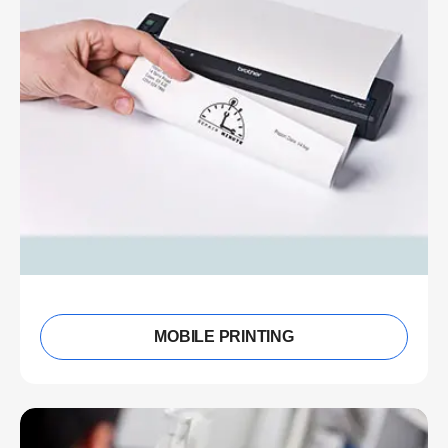
MOBILE PRINTING