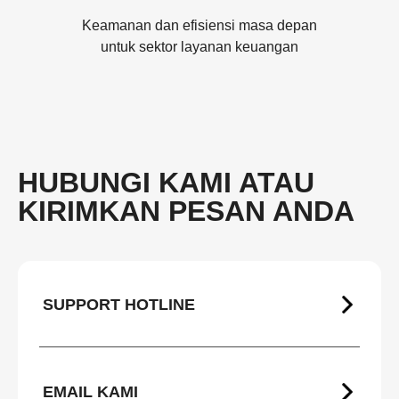
Keamanan dan efisiensi masa depan
untuk sektor layanan keuangan
HUBUNGI KAMI ATAU
KIRIMKAN PESAN ANDA
SUPPORT HOTLINE
EMAIL KAMI