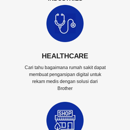
HEALTHCARE
Cari tahu bagaimana rumah sakit dapat
membuat pengarsipan digital untuk
rekam medis dengan solusi dari
Brother