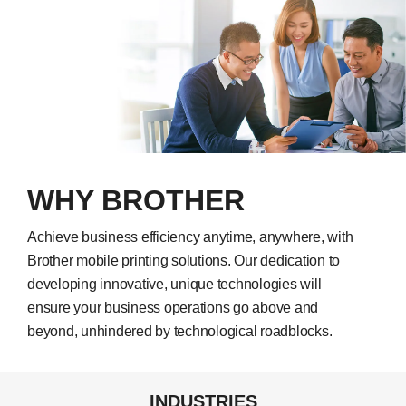
WHY BROTHER
Achieve business efficiency anytime, anywhere, with
Brother mobile printing solutions. Our dedication to
developing innovative, unique technologies will
ensure your business operations go above and
beyond, unhindered by technological roadblocks.
INDUSTRIES