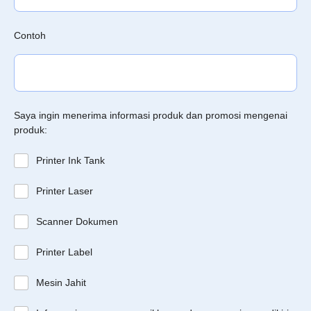
Contoh
Saya ingin menerima informasi produk dan promosi mengenai
produk:
Printer Ink Tank
Printer Laser
Scanner Dokumen
Printer Label
Mesin Jahit