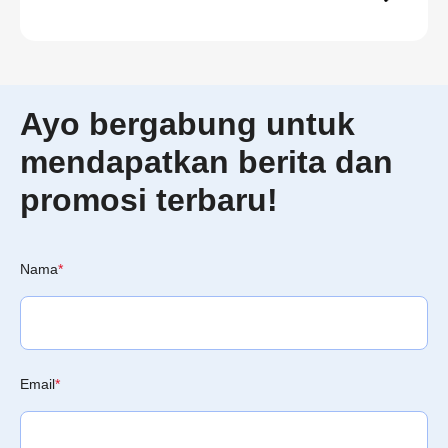
Ayo bergabung untuk
mendapatkan berita dan
promosi terbaru!
Nama
*
Email
*