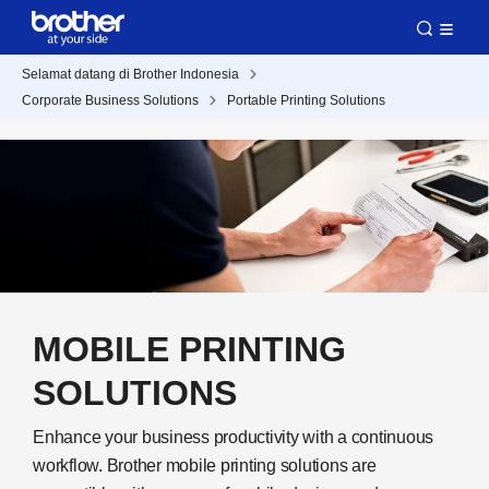
Selamat datang di Brother Indonesia
Corporate Business Solutions
Portable Printing Solutions
MOBILE PRINTING
SOLUTIONS
Enhance your business productivity with a continuous
workflow. Brother mobile printing solutions are