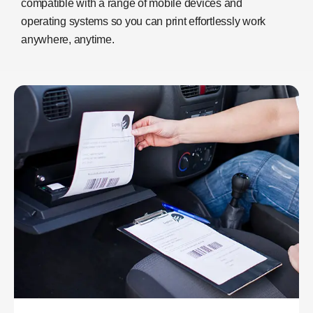
compatible with a range of mobile devices and
operating systems so you can print effortlessly work
anywhere, anytime.