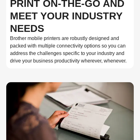
PRINT ON-THE-GO AND
MEET YOUR INDUSTRY
NEEDS
Brother mobile printers are robustly designed and
packed with multiple connectivity options so you can
address the challenges specific to your industry and
drive your business productivity wherever, whenever.