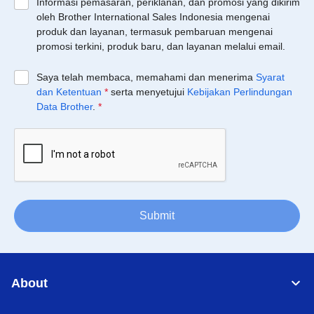
Informasi pemasaran, periklanan, dan promosi yang dikirim
oleh Brother International Sales Indonesia mengenai
produk dan layanan, termasuk pembaruan mengenai
promosi terkini, produk baru, dan layanan melalui email.
Saya telah membaca, memahami dan menerima
Syarat
dan Ketentuan
*
serta menyetujui
Kebijakan Perlindungan
Data Brother
.
*
Submit
About