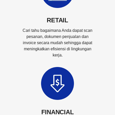
RETAIL
Cari tahu bagaimana Anda dapat scan
pesanan, dokumen penjualan dan
invoice secara mudah sehingga dapat
meningkatkan efisiensi di lingkungan
kerja.
FINANCIAL