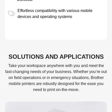
Effortless compatibility with various mobile
devices and operating systems
SOLUTIONS AND APPLICATIONS
Take your workspace anywhere with you and meet the
fast-changing needs of your business. Whether you’re out
on field operations or in emergency situations, Brother
mobile printers are robustly designed for the ease you
need to print on-the-move.