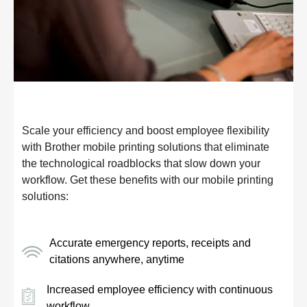
Scale your efficiency and boost employee flexibility
with Brother mobile printing solutions that eliminate
the technological roadblocks that slow down your
workflow. Get these benefits with our mobile printing
solutions:
Accurate emergency reports, receipts and
citations anywhere, anytime
Increased employee efficiency with continuous
workflow