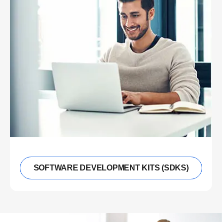
SOFTWARE DEVELOPMENT KITS (SDKS)