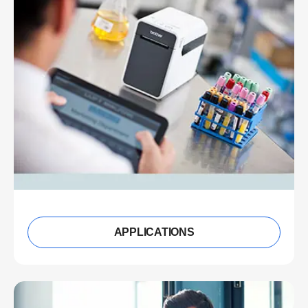
APPLICATIONS