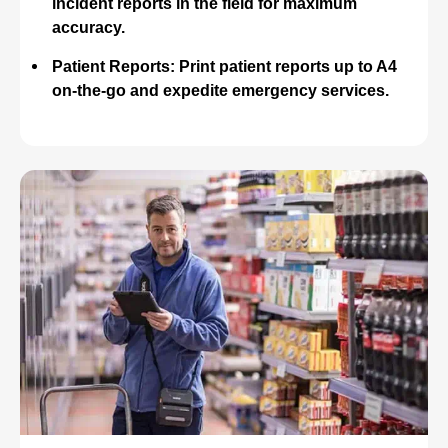
incident reports in the field for maximum
accuracy.
Patient Reports: Print patient reports up to A4
on-the-go and expedite emergency services.