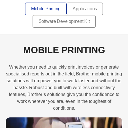
Mobile Printing
Applications
Software Development Kit
MOBILE PRINTING
Whether you need to quickly print invoices or generate
specialised reports out in the field, Brother mobile printing
solutions will empower you to work faster and without the
hassle. Robust and built with wireless connectivity
features, Brother’s solutions give you the confidence to
work wherever you are, even in the toughest of
conditions.