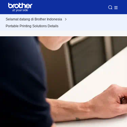
Selamat datang di Brother Indonesia
Portable Printing Solutions Details