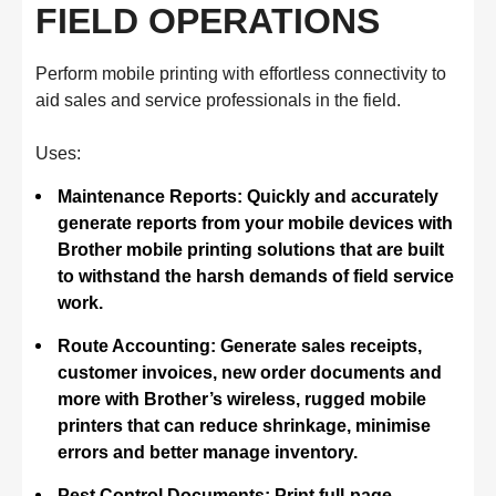
FIELD OPERATIONS
Perform mobile printing with effortless connectivity to
aid sales and service professionals in the field.
Uses:
Maintenance Reports: Quickly and accurately
generate reports from your mobile devices with
Brother mobile printing solutions that are built
to withstand the harsh demands of field service
work.
Route Accounting: Generate sales receipts,
customer invoices, new order documents and
more with Brother’s wireless, rugged mobile
printers that can reduce shrinkage, minimise
errors and better manage inventory.
Pest Control Documents: Print full-page