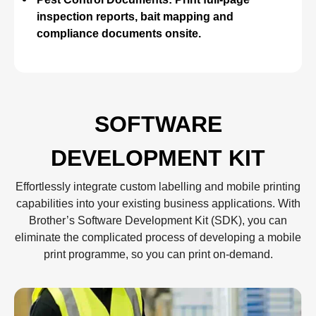
inspection reports, bait mapping and
compliance documents onsite.
SOFTWARE
DEVELOPMENT KIT
Effortlessly integrate custom labelling and mobile printing
capabilities into your existing business applications. With
Brother’s Software Development Kit (SDK), you can
eliminate the complicated process of developing a mobile
print programme, so you can print on-demand.