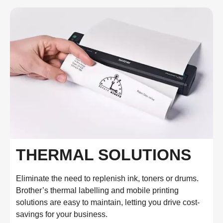
THERMAL SOLUTIONS
Eliminate the need to replenish ink, toners or drums.
Brother’s thermal labelling and mobile printing
solutions are easy to maintain, letting you drive cost-
savings for your business.