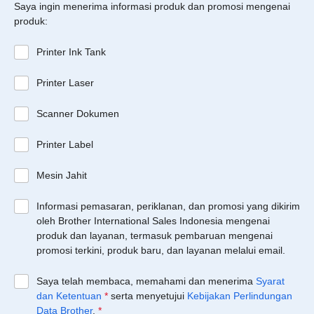
Saya ingin menerima informasi produk dan promosi mengenai
produk:
Printer Ink Tank
Printer Laser
Scanner Dokumen
Printer Label
Mesin Jahit
Informasi pemasaran, periklanan, dan promosi yang dikirim
oleh Brother International Sales Indonesia mengenai
produk dan layanan, termasuk pembaruan mengenai
promosi terkini, produk baru, dan layanan melalui email.
Saya telah membaca, memahami dan menerima
Syarat
dan Ketentuan
*
serta menyetujui
Kebijakan Perlindungan
Data Brother
.
*