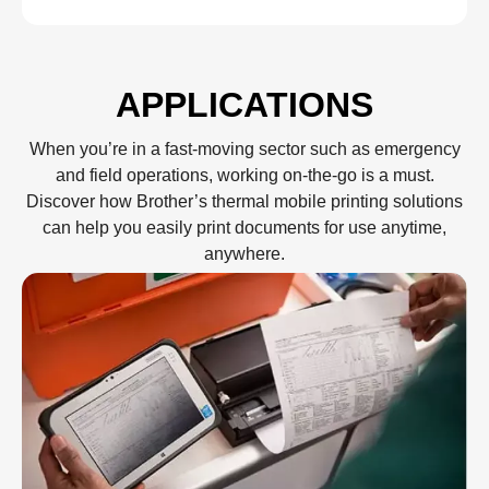
APPLICATIONS
When you’re in a fast-moving sector such as emergency
and field operations, working on-the-go is a must.
Discover how Brother’s thermal mobile printing solutions
can help you easily print documents for use anytime,
anywhere.