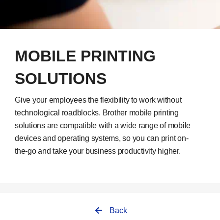
MOBILE PRINTING
SOLUTIONS
Give your employees the flexibility to work without
technological roadblocks. Brother mobile printing
solutions are compatible with a wide range of mobile
devices and operating systems, so you can print on-
the-go and take your business productivity higher.
Back