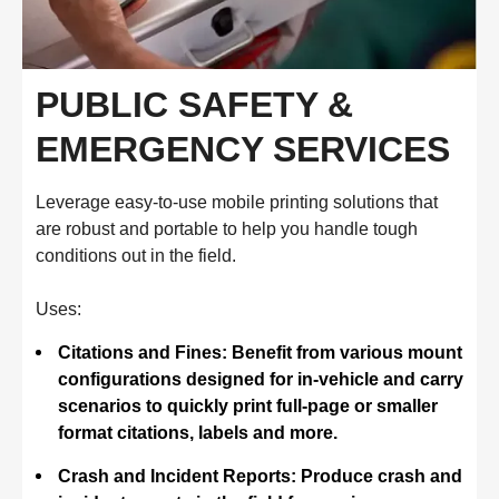
PUBLIC SAFETY &
EMERGENCY SERVICES
Leverage easy-to-use mobile printing solutions that
are robust and portable to help you handle tough
conditions out in the field.
Uses:
Citations and Fines: Benefit from various mount
configurations designed for in-vehicle and carry
scenarios to quickly print full-page or smaller
format citations, labels and more.
Crash and Incident Reports: Produce crash and