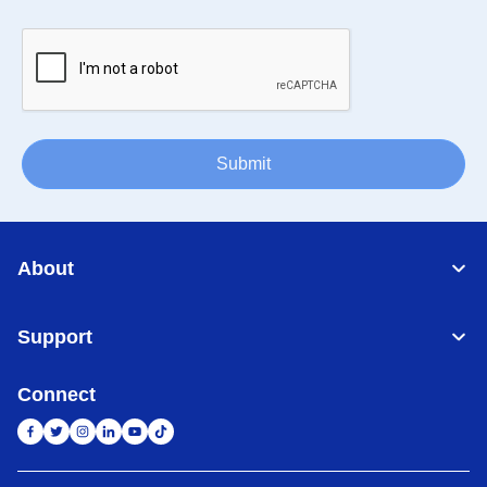
Submit
About
Support
Connect