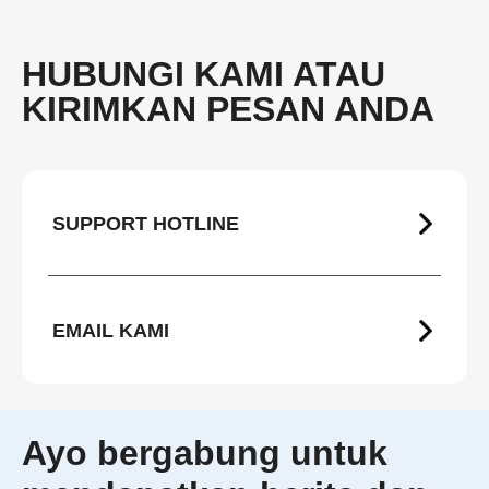
HUBUNGI KAMI ATAU
KIRIMKAN PESAN ANDA
SUPPORT HOTLINE
EMAIL KAMI
Ayo bergabung untuk