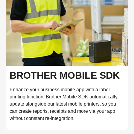
BROTHER MOBILE SDK
Enhance your business mobile app with a label
printing function. Brother Mobile SDK automatically
update alongside our latest mobile printers, so you
can create reports, receipts and more via your app
without constant re-integration.