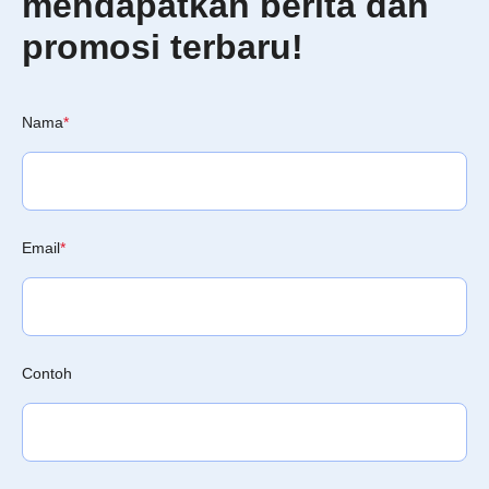
mendapatkan berita dan
promosi terbaru!
Nama
*
Email
*
Contoh