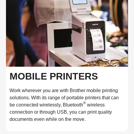
MOBILE PRINTERS
Work wherever you are with Brother mobile printing
solutions. With its range of portable printers that can
®
be connected wirelessly, Bluetooth
wireless
connection or through USB, you can print quality
documents even while on the move.