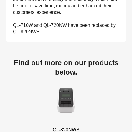
helped to save time, money and enhanced their
customers’ experience.
QL-710W and QL-720NW have been replaced by
QL-820NWB.
Find out more on our products
below.
QL-820NWB