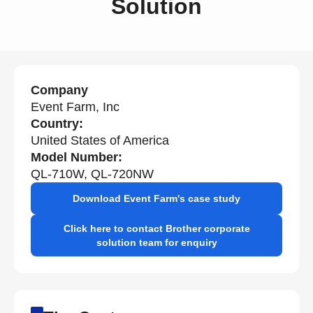
Solution
Company
Event Farm, Inc
Country:
United States of America
Model Number:
QL-710W, QL-720NW
Download Event Farm's case study
Click here to contact Brother corporate
solution team for enquiry