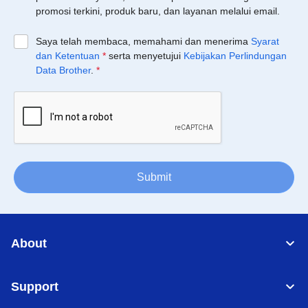
promosi terkini, produk baru, dan layanan melalui email.
Saya telah membaca, memahami dan menerima
Syarat
dan Ketentuan
*
serta menyetujui
Kebijakan Perlindungan
Data Brother
.
*
Submit
About
Support