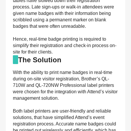
tables have slowed down their registration
process. Late sign-ups or walk-in attendees were
given name badges with their information being
scribbled using a permanent marker on blank
badges that were often unreadable.
Hence, real-time badge printing is required to
simplify their registration and check-in process on-
site for their clients.
The Solution
With the ability to print name badges in real-time
during on-site visitor registration, Brother’s QL-
710W and QL-720NW Professional label printers
were chosen for the integration with Attend’s visitor
management solution.
Both label printers are user-friendly and reliable
solutions, that have simplified Attend’s event
registration process. Accurate name badges could
be printed out wirelessly and efficiently, which has