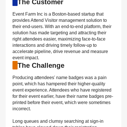
The Customer
Event Farm Inc is a Boston-based startup that
provides Attend Visitor management solution to
their end-users. With an end-to-end platform, their
solution has made targeting and attracting their
right attendees easier, maximizing face-to-face
interactions and driving timely follow-up to
accelerate pipeline, drive revenue and measure
event impact.
The Challenge
Producing attendees' name badges was a pain
point, which has hampered their higher-quality
event experience. Attendees who have registered
for their event earlier, have their name badges pre-
printed before their event, which were sometimes
incorrect.
Long queues and clumsy searching at sign-in