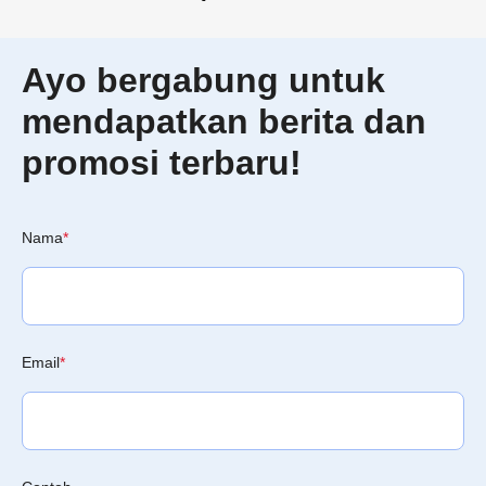
Ayo bergabung untuk
mendapatkan berita dan
promosi terbaru!
Nama
*
Email
*