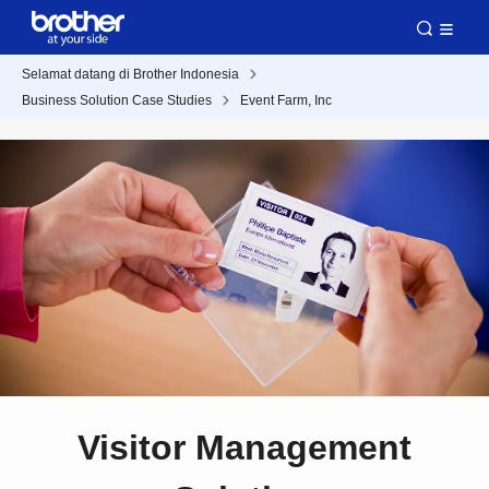
Selamat datang di Brother Indonesia
Business Solution Case Studies
Event Farm, Inc
Visitor Management