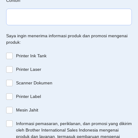
Contoh
Saya ingin menerima informasi produk dan promosi mengenai
produk:
Printer Ink Tank
Printer Laser
Scanner Dokumen
Printer Label
Mesin Jahit
Informasi pemasaran, periklanan, dan promosi yang dikirim
oleh Brother International Sales Indonesia mengenai
produk dan layanan, termasuk pembaruan mengenai