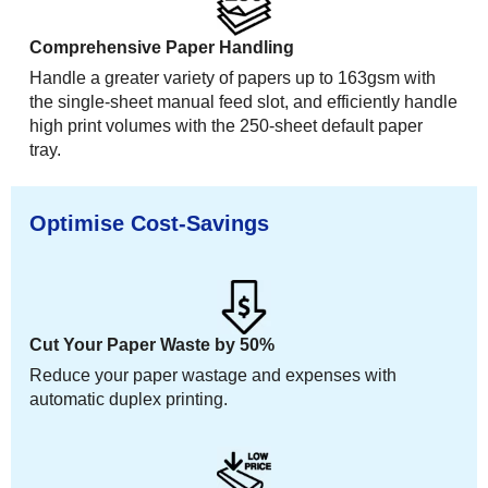
Comprehensive Paper Handling
Handle a greater variety of papers up to 163gsm with
the single-sheet manual feed slot, and efficiently handle
high print volumes with the 250-sheet default paper
tray.
Optimise Cost-Savings
Cut Your Paper Waste by 50%
Reduce your paper wastage and expenses with
automatic duplex printing.