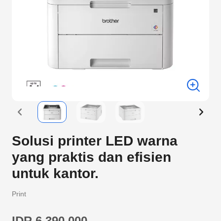
Solusi printer LED warna
yang praktis dan efisien
untuk kantor.
Print
IDR 6.390.000