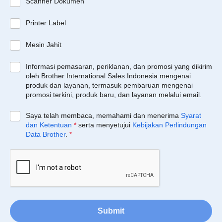
Scanner Dokumen
Printer Label
Mesin Jahit
Informasi pemasaran, periklanan, dan promosi yang dikirim
oleh Brother International Sales Indonesia mengenai
produk dan layanan, termasuk pembaruan mengenai
promosi terkini, produk baru, dan layanan melalui email.
Saya telah membaca, memahami dan menerima
Syarat
dan Ketentuan
*
serta menyetujui
Kebijakan Perlindungan
Data Brother
.
*
Submit