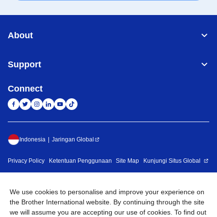
About
Support
Connect
Indonesia
Jaringan Global
Privacy Policy
Ketentuan Penggunaan
Site Map
Kunjungi Situs Global
©
2026
BROTHER INTERNATIONAL SALES INDONESIA All
Rights Reserved
We use cookies to personalise and improve your experience on
the Brother International website. By continuing through the site
we will assume you are accepting our use of cookies. To find out