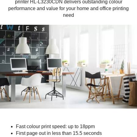
printer HL-L3230CDN delivers outstanding colour
performance and value for your home and office printing
need
Fast colour print speed: up to 18ppm
First page out in less than 15.5 seconds