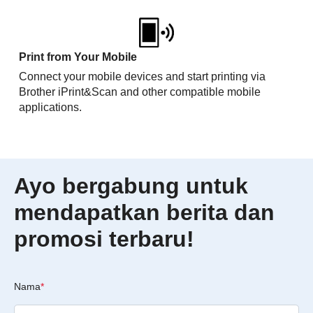
Print from Your Mobile
Connect your mobile devices and start printing via
Brother iPrint&Scan and other compatible mobile
applications.
Ayo bergabung untuk
mendapatkan berita dan
promosi terbaru!
Nama
*