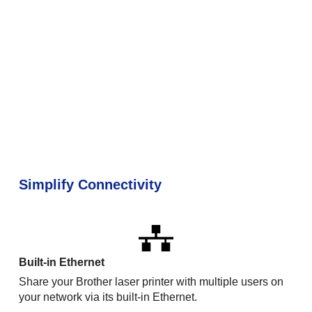
Simplify Connectivity
Built-in Ethernet
Share your Brother laser printer with multiple users on
your network via its built-in Ethernet.