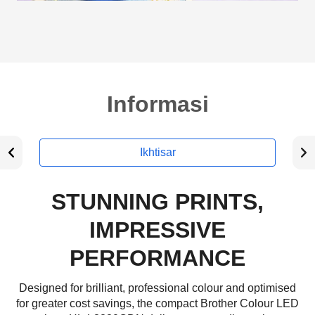
Informasi
Ikhtisar
STUNNING PRINTS,
IMPRESSIVE
PERFORMANCE
Designed for brilliant, professional colour and optimised
for greater cost savings, the compact Brother Colour LED