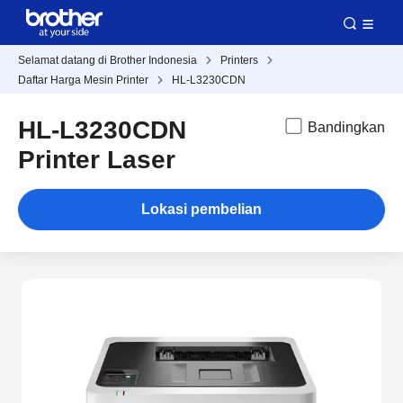
Selamat datang di Brother Indonesia
Printers
Daftar Harga Mesin Printer
HL-L3230CDN
HL-L3230CDN
Bandingkan
Printer Laser
Lokasi pembelian