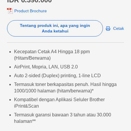
Product Brochure
Tentang produk ini, apa yang ingin
Cetak
Anda ketahui
Kecepatan Cetak A4 Hingga 18 ppm
(Hitam/Berwarna)
AirPrint, Mopria, LAN, USB 2.0
Auto 2-sided (Duplex) printing, 1-line LCD
Termasuk toner berkapasitas penuh. Hasil hingga
1000/1000 halaman (hitam/berwarna)*
Kompatibel dengan Aplikasi Seluler Brother
iPrint&Scan
Termasuk garansi bawaan 3 tahun atau 30.000
halaman**