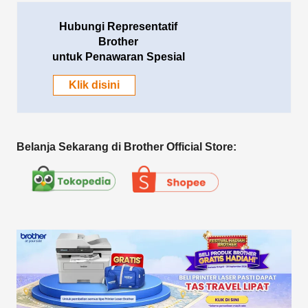
Hubungi Representatif
Brother
untuk Penawaran Spesial
Klik disini
Belanja Sekarang di Brother Official Store: