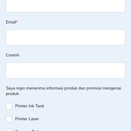
Email
*
Contoh
Saya ingin menerima informasi produk dan promosi mengenai
produk:
Printer Ink Tank
Printer Laser