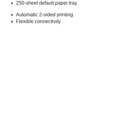
250-sheet default paper tray
Automatic 2-sided printing
Flexible connectivity