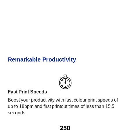
Remarkable Productivity
Fast Print Speeds
Boost your productivity with fast colour print speeds of
up to 18ppm and first printout times of less than 15.5
seconds.