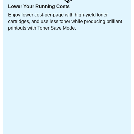
Lower Your Running Costs
Enjoy lower cost-per-page with high-yield toner
cartridges, and use less toner while producing brilliant
printouts with Toner Save Mode.