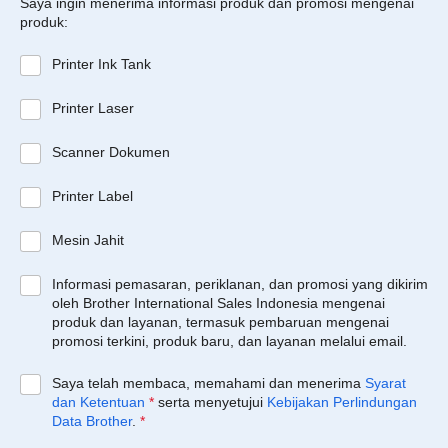
Saya ingin menerima informasi produk dan promosi mengenai
produk:
Printer Ink Tank
Printer Laser
Scanner Dokumen
Printer Label
Mesin Jahit
Informasi pemasaran, periklanan, dan promosi yang dikirim
oleh Brother International Sales Indonesia mengenai
produk dan layanan, termasuk pembaruan mengenai
promosi terkini, produk baru, dan layanan melalui email.
Saya telah membaca, memahami dan menerima
Syarat
dan Ketentuan
*
serta menyetujui
Kebijakan Perlindungan
Data Brother
.
*