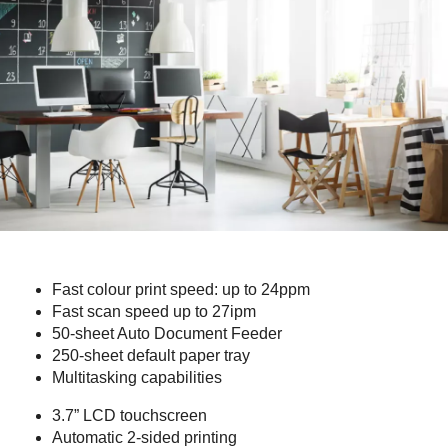
Fast colour print speed: up to 24ppm
Fast scan speed up to 27ipm
50-sheet Auto Document Feeder
250-sheet default paper tray
Multitasking capabilities
3.7” LCD touchscreen
Automatic 2-sided printing