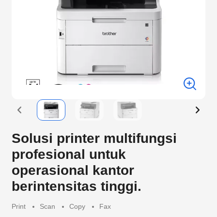
Solusi printer multifungsi
profesional untuk
operasional kantor
berintensitas tinggi.
Print
Scan
Copy
Fax