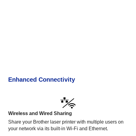
Enhanced Connectivity
Wireless and Wired Sharing
Share your Brother laser printer with multiple users on
your network via its built-in Wi-Fi and Ethernet.