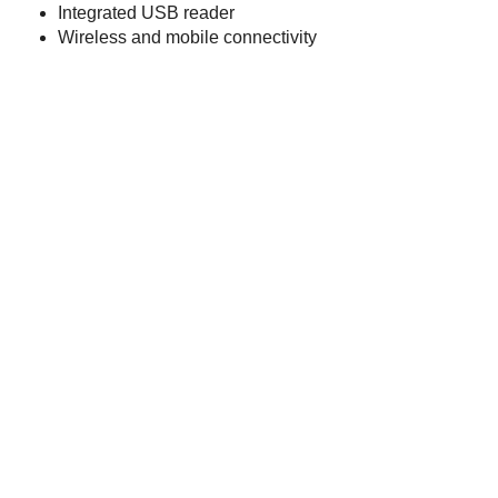
Integrated USB reader
Wireless and mobile connectivity