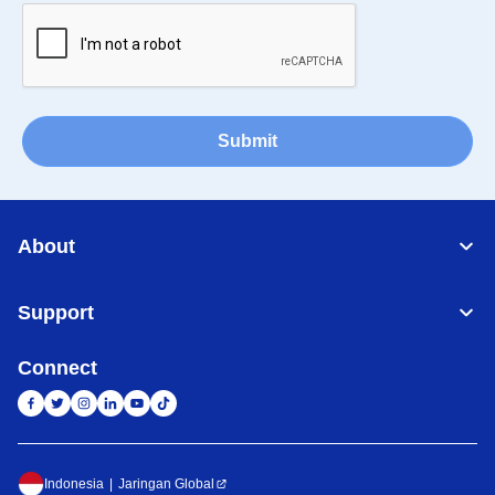
Submit
About
Support
Connect
Indonesia
Jaringan Global