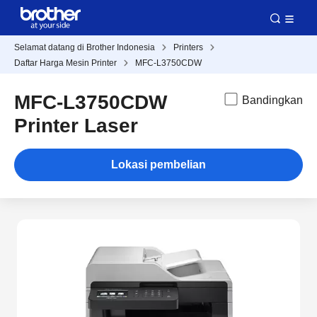
Selamat datang di Brother Indonesia
Printers
Daftar Harga Mesin Printer
MFC-L3750CDW
MFC-L3750CDW
Bandingkan
Printer Laser
Lokasi pembelian