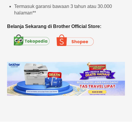
Termasuk garansi bawaan 3 tahun atau 30.000
halaman**
Belanja Sekarang di Brother Official Store: