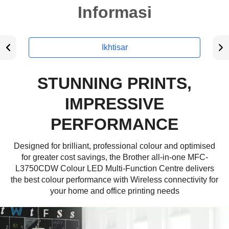
Informasi
Ikhtisar
STUNNING PRINTS,
IMPRESSIVE
PERFORMANCE
Designed for brilliant, professional colour and optimised
for greater cost savings, the Brother all-in-one MFC-
L3750CDW Colour LED Multi-Function Centre delivers
the best colour performance with Wireless connectivity for
your home and office printing needs