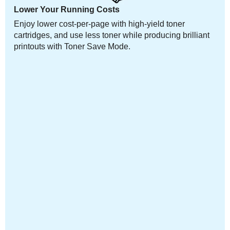
Lower Your Running Costs
Enjoy lower cost-per-page with high-yield toner
cartridges, and use less toner while producing brilliant
printouts with Toner Save Mode.