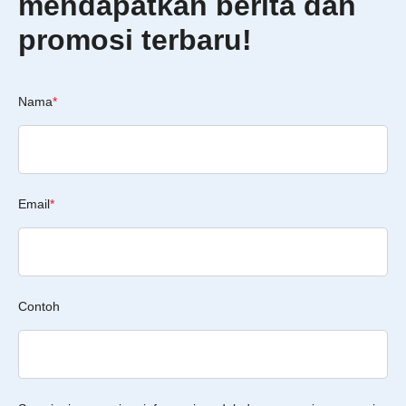
mendapatkan berita dan
promosi terbaru!
Nama
*
Email
*
Contoh