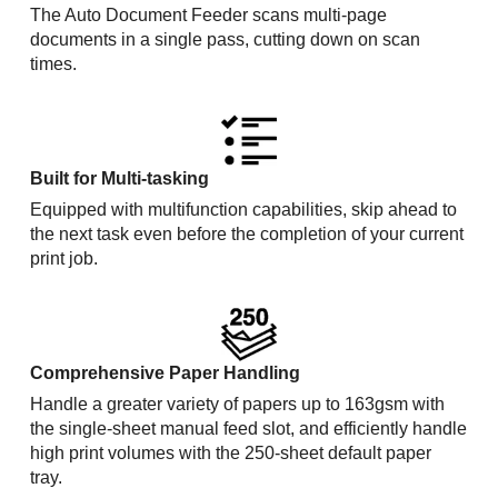
The Auto Document Feeder scans multi-page
documents in a single pass, cutting down on scan
times.
Built for Multi-tasking
Equipped with multifunction capabilities, skip ahead to
the next task even before the completion of your current
print job.
Comprehensive Paper Handling
Handle a greater variety of papers up to 163gsm with
the single-sheet manual feed slot, and efficiently handle
high print volumes with the 250-sheet default paper
tray.