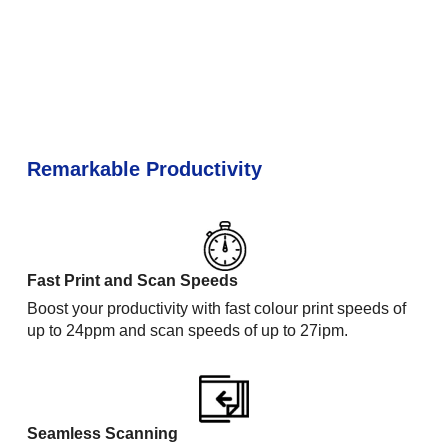
Remarkable Productivity
Fast Print and Scan Speeds
Boost your productivity with fast colour print speeds of
up to 24ppm and scan speeds of up to 27ipm.
Seamless Scanning