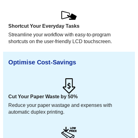
Shortcut Your Everyday Tasks
Streamline your workflow with easy-to-program
shortcuts on the user-friendly LCD touchscreen.
Optimise Cost-Savings
Cut Your Paper Waste by 50%
Reduce your paper wastage and expenses with
automatic duplex printing.