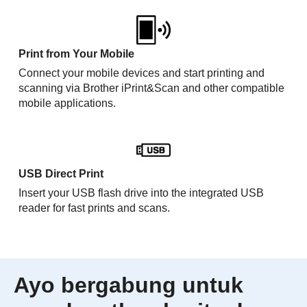
Print from Your Mobile
Connect your mobile devices and start printing and
scanning via Brother iPrint&Scan and other compatible
mobile applications.
USB Direct Print
Insert your USB flash drive into the integrated USB
reader for fast prints and scans.
Ayo bergabung untuk