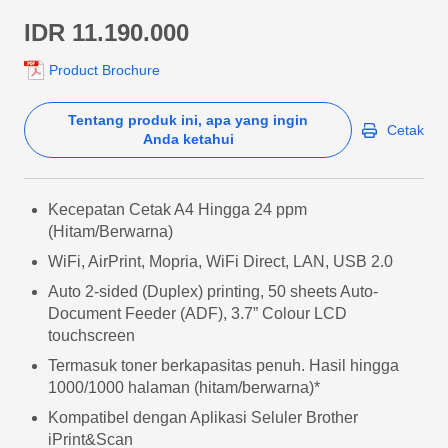
IDR 11.190.000
Product Brochure
Tentang produk ini, apa yang ingin
Cetak
Anda ketahui
Kecepatan Cetak A4 Hingga 24 ppm
(Hitam/Berwarna)
WiFi, AirPrint, Mopria, WiFi Direct, LAN, USB 2.0
Auto 2-sided (Duplex) printing, 50 sheets Auto-
Document Feeder (ADF), 3.7” Colour LCD
touchscreen
Termasuk toner berkapasitas penuh. Hasil hingga
1000/1000 halaman (hitam/berwarna)*
Kompatibel dengan Aplikasi Seluler Brother
iPrint&Scan