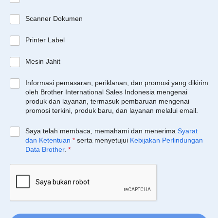
Scanner Dokumen
Printer Label
Mesin Jahit
Informasi pemasaran, periklanan, dan promosi yang dikirim
oleh Brother International Sales Indonesia mengenai
produk dan layanan, termasuk pembaruan mengenai
promosi terkini, produk baru, dan layanan melalui email.
Saya telah membaca, memahami dan menerima
Syarat
dan Ketentuan
*
serta menyetujui
Kebijakan Perlindungan
Data Brother
.
*