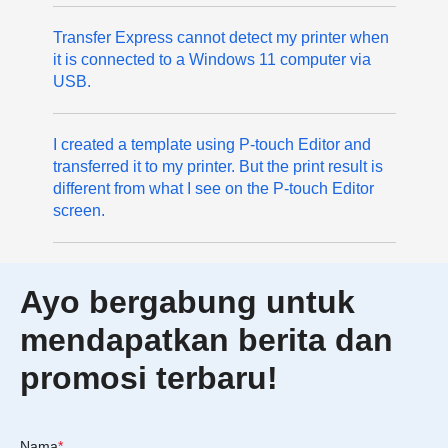
Transfer Express cannot detect my printer when
it is connected to a Windows 11 computer via
USB.
I created a template using P-touch Editor and
transferred it to my printer. But the print result is
different from what I see on the P-touch Editor
screen.
Ayo bergabung untuk
mendapatkan berita dan
promosi terbaru!
Nama
*