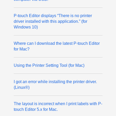
P-touch Editor displays “There is no printer
driver installed with this application.” (for
Windows 10)
Where can I download the latest P-touch Editor
for Mac?
Using the Printer Setting Tool (for Mac)
I got an error while installing the printer driver.
(Linux®)
The layout is incorrect when I print labels with P-
touch Editor 5.x for Mac.