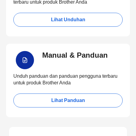
terbaru untuk produk Brother Anda
Lihat Unduhan
Manual & Panduan
Unduh panduan dan panduan pengguna terbaru
untuk produk Brother Anda
Lihat Panduan