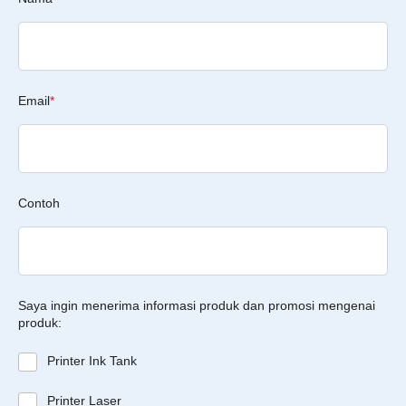
Email
*
Contoh
Saya ingin menerima informasi produk dan promosi mengenai
produk:
Printer Ink Tank
Printer Laser