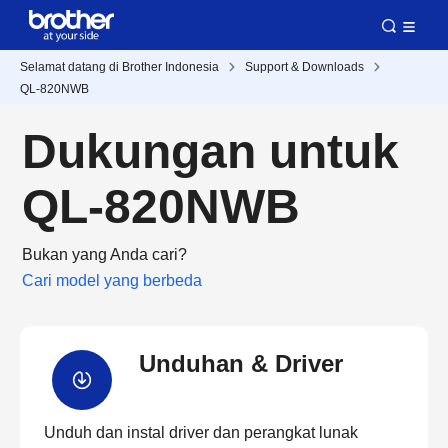
Selamat datang di Brother Indonesia
Support & Downloads
QL-820NWB
Dukungan untuk
QL-820NWB
Bukan yang Anda cari?
Cari model yang berbeda
Unduhan & Driver
Unduh dan instal driver dan perangkat lunak