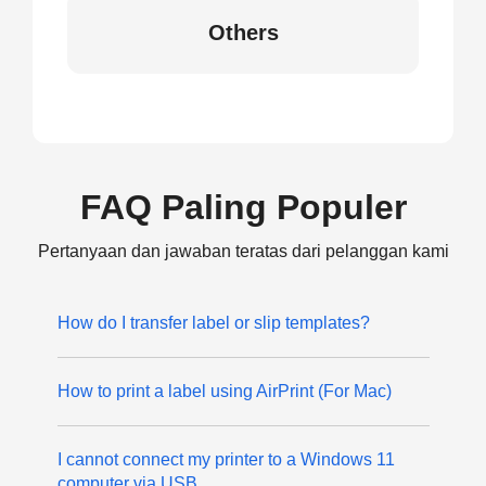
Others
FAQ Paling Populer
Pertanyaan dan jawaban teratas dari pelanggan kami
How do I transfer label or slip templates?
How to print a label using AirPrint (For Mac)
I cannot connect my printer to a Windows 11
computer via USB.