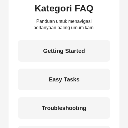
Kategori FAQ
Panduan untuk menavigasi
pertanyaan paling umum kami
Getting Started
Easy Tasks
Troubleshooting