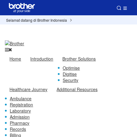
Selamat datang di Brother Indonesia
Home
Introduction
Brother Solutions
Optimise
Digitise
Security
Healthcare Journey
Additional Resources
Ambulance
Registration
Laboratory
Admission
Pharmacy
Records
Billing