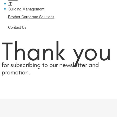
IT
Building Management
Brother Corporate Solutions
Contact Us
Thank you
for subscribing to our newsletter and
promotion.