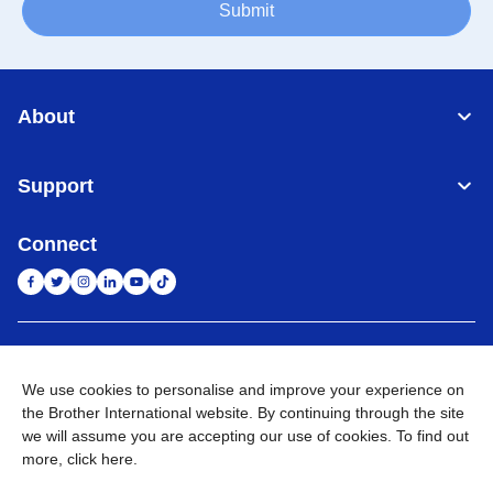
Submit
About
Support
Connect
Indonesia
Jaringan Global
We use cookies to personalise and improve your experience on
Privacy Policy
Ketentuan Penggunaan
Site Map
Kunjungi Situs Global
the Brother International website. By continuing through the site
we will assume you are accepting our use of cookies. To find out
©
2026
BROTHER INTERNATIONAL SALES INDONESIA All
more,
click here
.
Rights Reserved