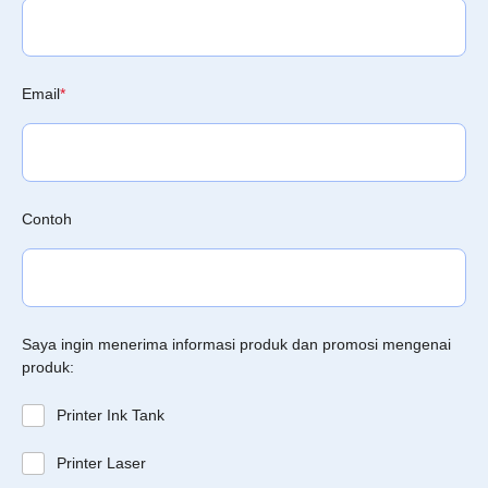
Email
*
Contoh
Saya ingin menerima informasi produk dan promosi mengenai
produk:
Printer Ink Tank
Printer Laser