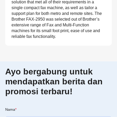
solution that met all of their requirements in a
single compact fax machine, as well as tailor a
support plan for both metro and remote sites. The
Brother FAX-2950 was selected out of Brother’s
extensive range of Fax and Multi-Function
machines for its small foot print, ease of use and
reliable fax functionality.
Ayo bergabung untuk
mendapatkan berita dan
promosi terbaru!
Nama
*