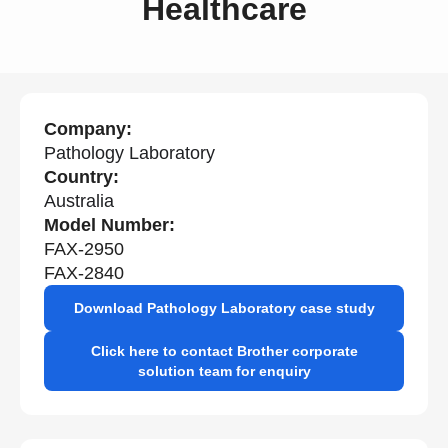
Healthcare
Company:
Pathology Laboratory
Country:
Australia
Model Number:
FAX-2950
FAX-2840
Download Pathology Laboratory case study
Click here to contact Brother corporate
solution team for enquiry