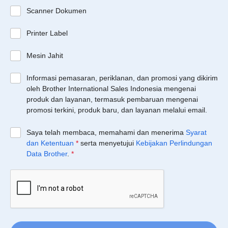
Scanner Dokumen
Printer Label
Mesin Jahit
Informasi pemasaran, periklanan, dan promosi yang dikirim
oleh Brother International Sales Indonesia mengenai
produk dan layanan, termasuk pembaruan mengenai
promosi terkini, produk baru, dan layanan melalui email.
Saya telah membaca, memahami dan menerima
Syarat
dan Ketentuan
*
serta menyetujui
Kebijakan Perlindungan
Data Brother
.
*