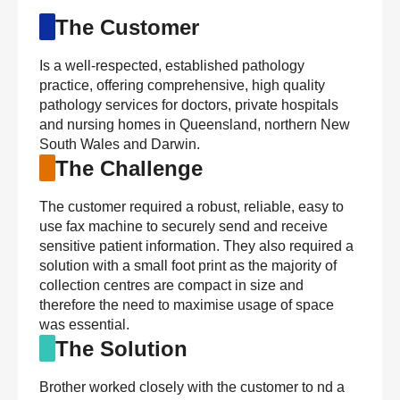
The Customer
Is a well-respected, established pathology
practice, offering comprehensive, high quality
pathology services for doctors, private hospitals
and nursing homes in Queensland, northern New
South Wales and Darwin.
The Challenge
The customer required a robust, reliable, easy to
use fax machine to securely send and receive
sensitive patient information. They also required a
solution with a small foot print as the majority of
collection centres are compact in size and
therefore the need to maximise usage of space
was essential.
The Solution
Brother worked closely with the customer to nd a