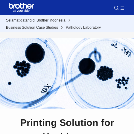
Selamat datang di Brother Indonesia
Business Solution Case Studies
Pathology Laboratory
Printing Solution for