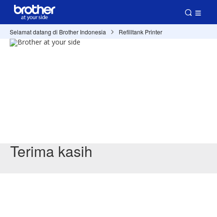
Selamat datang di Brother Indonesia
Refilltank Printer
Terima kasih