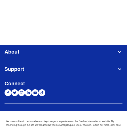
About
Support
Connect
Indonesia
Jaringan Global
We use cookies to personalise and improve your experience on the Brother International website. By
continuing through the site we will assume you are accepting our use of cookies. To find out more,
click here
.
Privacy Policy
Ketentuan Penggunaan
Site Map
Kunjungi Situs Global