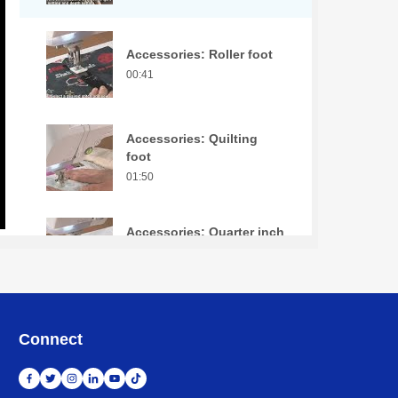
Accessories: Roller foot
00:41
Accessories: Quilting
foot
01:50
Accessories: Quarter inch
piecing foot
01:02
Accessories: Pin tuck
Connect
foot
01:58