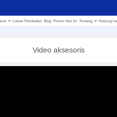
ansi
Lokasi Pembelian
Blog
Promo Hari Ini
Tentang
Hubungi k
Video aksesoris