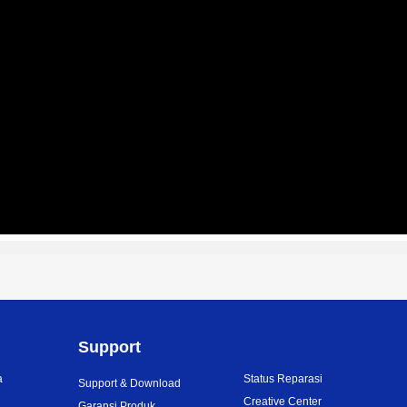
Support
a
Status Reparasi
Support & Download
i
Creative Center
Garansi Produk