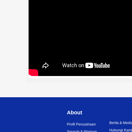
About
Berita & Medi
Profil Perusahaan
Hubungi Kam
Sejarah & Warisan