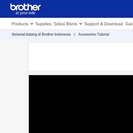
Products
Supplies
Solusi Bisnis
Support & Download
Gar
Selamat datang di Brother Indonesia
Accesories Tutorial