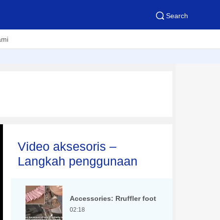
Search
ami
Video aksesoris –
Langkah penggunaan
Accessories: Rruffler foot
02:18