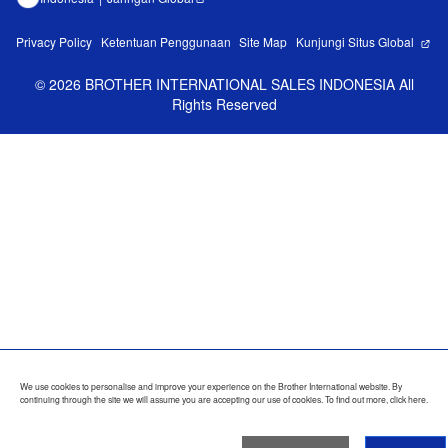
Privacy Policy
Ketentuan Penggunaan
Site Map
Kunjungi Situs Global
©
2026
BROTHER INTERNATIONAL SALES INDONESIA All
Rights Reserved
We use cookies to personalise and improve your experience on the Brother International website. By
continuing through the site we will assume you are accepting our use of cookies. To find out more,
click here
.