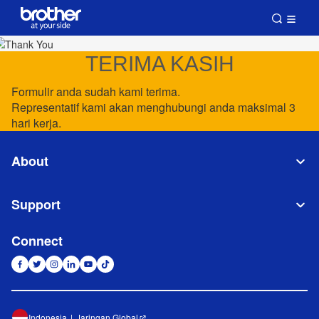
TERIMA KASIH
Formulir anda sudah kami terima.
Representatif kami akan menghubungi anda maksimal 3
hari kerja.
About
Support
Connect
Indonesia
Jaringan Global