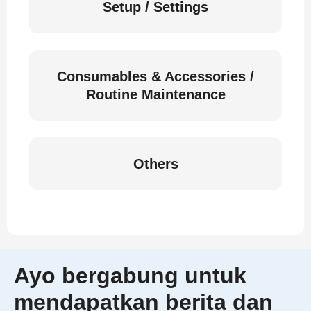
Setup / Settings
Consumables & Accessories /
Routine Maintenance
Others
Ayo bergabung untuk
mendapatkan berita dan