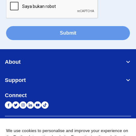
Submit
About
Support
Connect
Indonesia
Jaringan Global
We use cookies to personalise and improve your experience on