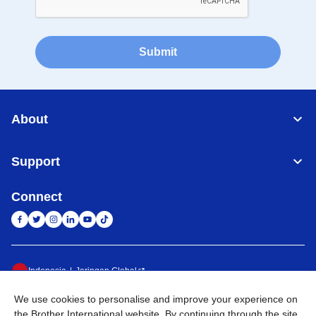
Submit
About
Support
Connect
Indonesia
Jaringan Global
We use cookies to personalise and improve your experience on
Privacy Policy
Ketentuan Penggunaan
Site Map
Kunjungi Situs Global
the Brother International website. By continuing through the site