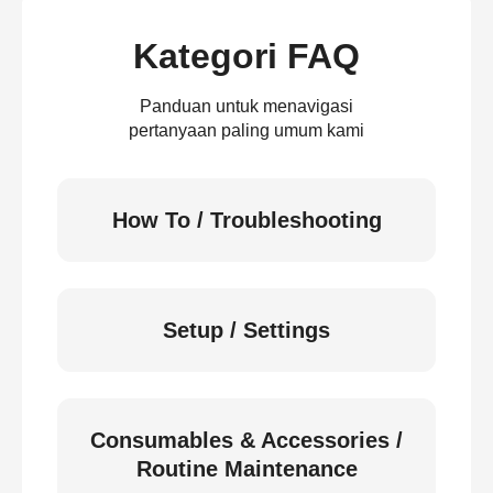
Kategori FAQ
Panduan untuk menavigasi
pertanyaan paling umum kami
How To / Troubleshooting
Setup / Settings
Consumables & Accessories /
Routine Maintenance