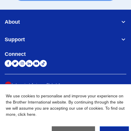
About
Support
Connect
Indonesia
Jaringan Global
We use cookies to personalise and improve your experience on
Privacy Policy
Ketentuan Penggunaan
Site Map
Kunjungi Situs Global
the Brother International website. By continuing through the site
we will assume you are accepting our use of cookies. To find out
©
2026
BROTHER INTERNATIONAL SALES INDONESIA All
more,
click here
.
Rights Reserved