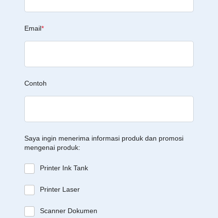
Email
*
Contoh
Saya ingin menerima informasi produk dan promosi
mengenai produk:
Printer Ink Tank
Printer Laser
Scanner Dokumen