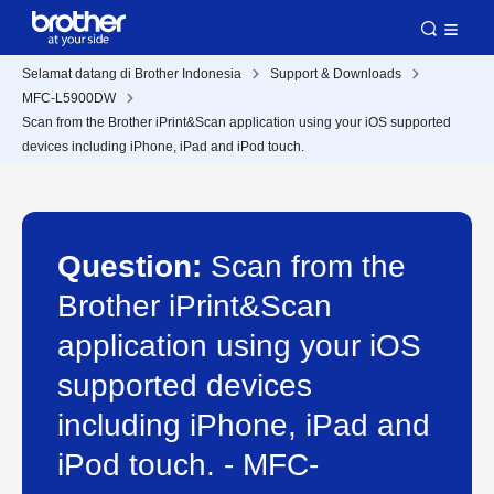
Selamat datang di Brother Indonesia
Support & Downloads
MFC-L5900DW
Scan from the Brother iPrint&Scan application using your iOS supported
devices including iPhone, iPad and iPod touch.
Question:
Scan from the
Brother iPrint&Scan
application using your iOS
supported devices
including iPhone, iPad and
iPod touch. - MFC-