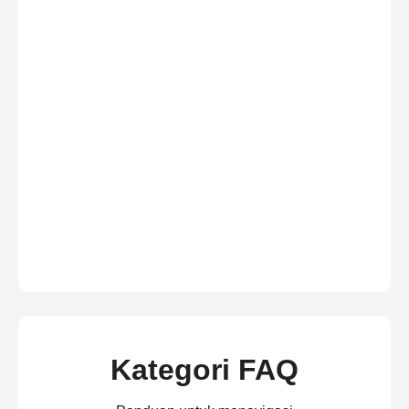
Kategori FAQ