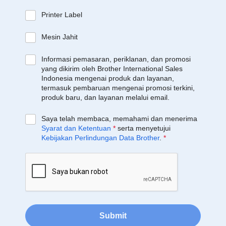
Printer Label
Mesin Jahit
Informasi pemasaran, periklanan, dan promosi
yang dikirim oleh Brother International Sales
Indonesia mengenai produk dan layanan,
termasuk pembaruan mengenai promosi terkini,
produk baru, dan layanan melalui email.
Saya telah membaca, memahami dan menerima
Syarat dan Ketentuan
*
serta menyetujui
Kebijakan Perlindungan Data Brother
.
*
Submit