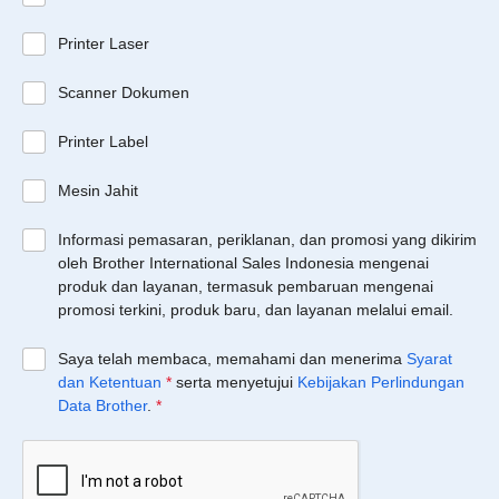
Printer Laser
Scanner Dokumen
Printer Label
Mesin Jahit
Informasi pemasaran, periklanan, dan promosi yang dikirim
oleh Brother International Sales Indonesia mengenai
produk dan layanan, termasuk pembaruan mengenai
promosi terkini, produk baru, dan layanan melalui email.
Saya telah membaca, memahami dan menerima
Syarat
dan Ketentuan
*
serta menyetujui
Kebijakan Perlindungan
Data Brother
.
*