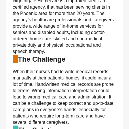
Nightingale Homecare is a top-rated Medicare-
certified agency, that has been serving clients in
the Phoenix area for more than 20 years. The
agency’s healthcare professionals and caregivers
provide a wide range of in-home services for
seniors and disabled adults, including doctor-
ordered home care, skilled and non-medical
private duty and physical, occupational and
speech therapy.
The Challenge
When their nurses had to write medical records
manually at their patients' homes, it could incur a
lot of time. Handwritten medical records are prone
to errors. Wrong information interpretation could
lead to wrong medical care and administration. It
can be a challenge to keep correct and up-to-date
care plans in everyone’s hands, especially for
patients who require long-term care and have
several different caregivers.