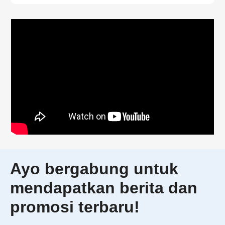
Ayo bergabung untuk
mendapatkan berita dan
promosi terbaru!