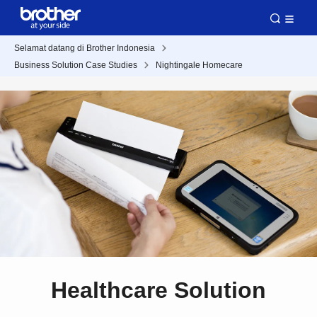
Selamat datang di Brother Indonesia
Business Solution Case Studies
Nightingale Homecare
Healthcare Solution