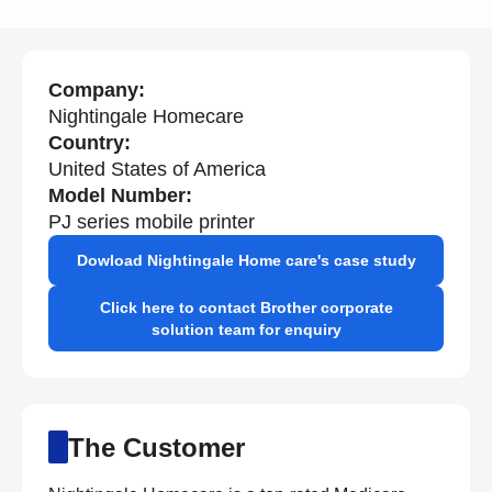
Company:
Nightingale Homecare
Country:
United States of America
Model Number:
PJ series mobile printer
Dowload Nightingale Home care's case study
Click here to contact Brother corporate
solution team for enquiry
The Customer