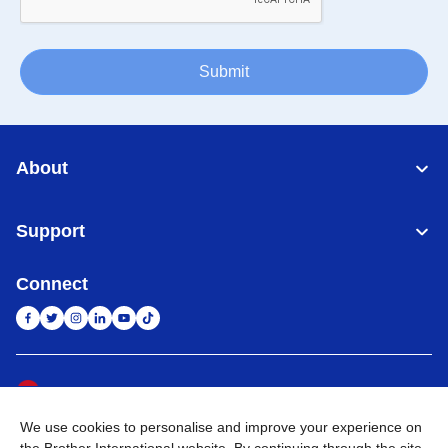
Submit
About
Support
Connect
Indonesia
Jaringan Global
We use cookies to personalise and improve your experience on
Privacy Policy
Ketentuan Penggunaan
Site Map
Kunjungi Situs Global