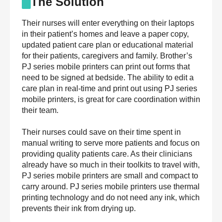
The Solution
Their nurses will enter everything on their laptops
in their patient’s homes and leave a paper copy,
updated patient care plan or educational material
for their patients, caregivers and family. Brother’s
PJ series mobile printers can print out forms that
need to be signed at bedside. The ability to edit a
care plan in real-time and print out using PJ series
mobile printers, is great for care coordination within
their team.
Their nurses could save on their time spent in
manual writing to serve more patients and focus on
providing quality patients care. As their clinicians
already have so much in their toolkits to travel with,
PJ series mobile printers are small and compact to
carry around. PJ series mobile printers use thermal
printing technology and do not need any ink, which
prevents their ink from drying up.