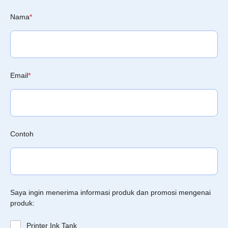
Nama
*
Email
*
Contoh
Saya ingin menerima informasi produk dan promosi mengenai
produk:
Printer Ink Tank