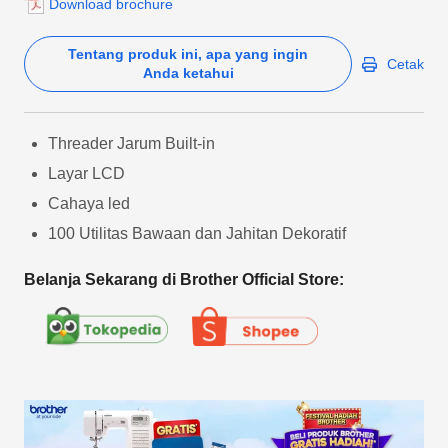
Download brochure
Tentang produk ini, apa yang ingin
Cetak
Anda ketahui
Threader Jarum Built-in
Layar LCD
Cahaya led
100 Utilitas Bawaan dan Jahitan Dekoratif
Belanja Sekarang di Brother Official Store: