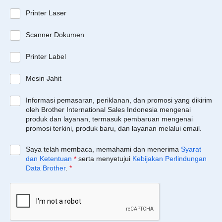
Printer Laser
Scanner Dokumen
Printer Label
Mesin Jahit
Informasi pemasaran, periklanan, dan promosi yang dikirim
oleh Brother International Sales Indonesia mengenai
produk dan layanan, termasuk pembaruan mengenai
promosi terkini, produk baru, dan layanan melalui email.
Saya telah membaca, memahami dan menerima
Syarat
dan Ketentuan
*
serta menyetujui
Kebijakan Perlindungan
Data Brother
.
*