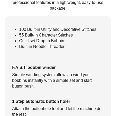
professional features in a lightweight, easy-to-use
package.
100 Built-in Utility and Decorative Stitches
55 Built-in Character Stitches
Quickset Drop-in Bobbin
Built-in Needle Threader
F.A.S.T. bobbin winder
Simple winding system allows to wind your
bobbins instantly with a simple set and start
button push.
1 Step automatic button holer
Attach the buttonhole foot and let the machine do
the rest.