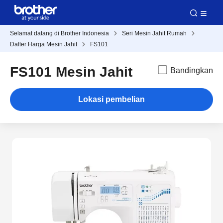
Selamat datang di Brother Indonesia
Seri Mesin Jahit Rumah
Dafter Harga Mesin Jahit
FS101
FS101 Mesin Jahit
Bandingkan
Lokasi pembelian