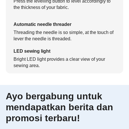
Press the levelling button to level accordingly to
the thickness of your fabric.
Automatic needle threader
Threading the needle is so simple, at the touch of
lever the needle is threaded.
LED sewing light
Bright LED light provides a clear view of your
sewing area.
Ayo bergabung untuk
mendapatkan berita dan
promosi terbaru!