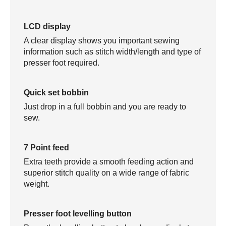
LCD display
A clear display shows you important sewing
information such as stitch width/length and type of
presser foot required.
Quick set bobbin
Just drop in a full bobbin and you are ready to
sew.
7 Point feed
Extra teeth provide a smooth feeding action and
superior stitch quality on a wide range of fabric
weight.
Presser foot levelling button