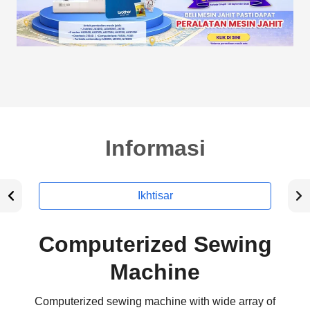
Informasi
Ikhtisar
Computerized Sewing
Machine
Computerized sewing machine with wide array of