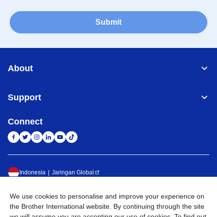
Submit
About
Support
Connect
Indonesia
Jaringan Global
Privacy Policy
Ketentuan Penggunaan
Site Map
Kunjungi Situs Global
We use cookies to personalise and improve your experience on
the Brother International website. By continuing through the site
©
2026
BROTHER INTERNATIONAL SALES INDONESIA All
we will assume you are accepting our use of cookies. To find out