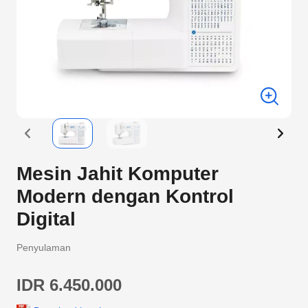
Mesin Jahit Komputer
Modern dengan Kontrol
Digital
Penyulaman
IDR 6.450.000