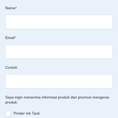
Nama
*
Email
*
Contoh
Saya ingin menerima informasi produk dan promosi mengenai
produk:
Printer Ink Tank